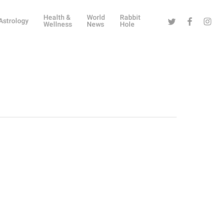
Health &
World
Rabbit
Twitter
Facebook
Instag
Astrology
Wellness
News
Hole