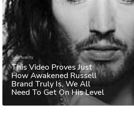
Spirituality
This Video Proves Just
How Awakened Russell
Brand Truly Is, We All
Need To Get On His Level