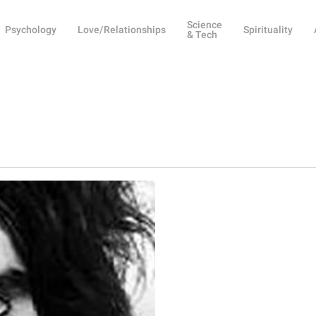
Science
Psychology
Love/Relationships
Spirituality
& Tech