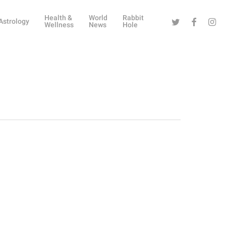
Health &
World
Rabbit
Twitter
Facebook
Instag
Astrology
Wellness
News
Hole