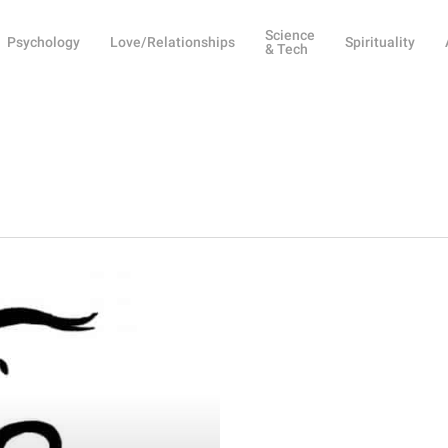
Science
Psychology
Love/Relationships
Spirituality
& Tech