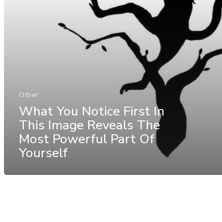
Other
What You Notice First In
This Image Reveals The
Most Powerful Part Of
Yourself