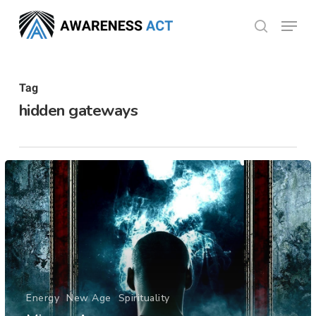
Skip
Menu
search
to
Close
main
Menu
content
Tag
hidden gateways
Energy
New Age
Spirituality