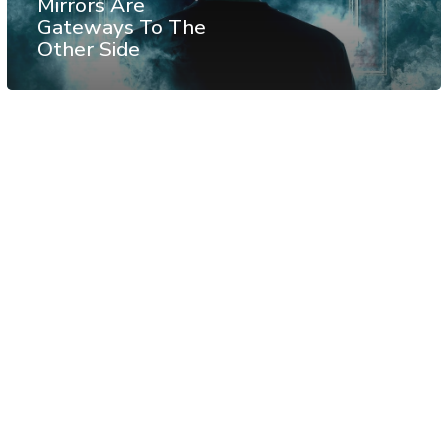
Mirrors Are
Gateways To The
Other Side