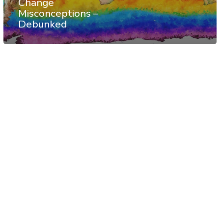
Change
Misconceptions –
Debunked