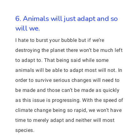
6. Animals will just adapt and so
will we.
I hate to burst your bubble but if we’re
destroying the planet there won’t be much left
to adapt to. That being said while some
animals will be able to adapt most will not. In
order to survive serious changes will need to
be made and those can’t be made as quickly
as this issue is progressing. With the speed of
climate change being so rapid, we won’t have
time to merely adapt and neither will most
species.