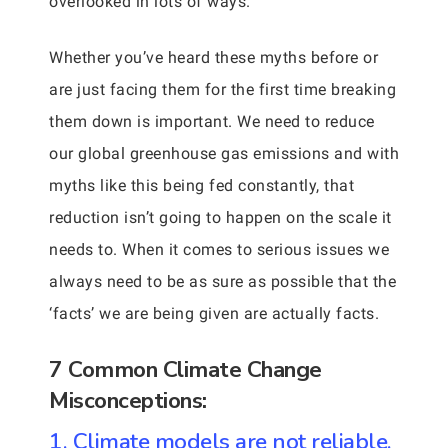
overlooked in lots of ways.
Whether you’ve heard these myths before or
are just facing them for the first time breaking
them down is important. We need to reduce
our global greenhouse gas emissions and with
myths like this being fed constantly, that
reduction isn’t going to happen on the scale it
needs to. When it comes to serious issues we
always need to be as sure as possible that the
‘facts’ we are being given are actually facts.
7 Common Climate Change
Misconceptions:
1. Climate models are not reliable.