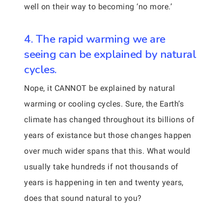
well on their way to becoming ‘no more.’
4. The rapid warming we are
seeing can be explained by natural
cycles.
Nope, it CANNOT be explained by natural
warming or cooling cycles. Sure, the Earth’s
climate has changed throughout its billions of
years of existance but those changes happen
over much wider spans that this. What would
usually take hundreds if not thousands of
years is happening in ten and twenty years,
does that sound natural to you?