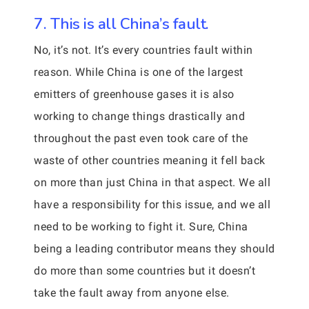
7. This is all China’s fault.
No, it’s not. It’s every countries fault within
reason. While China is one of the largest
emitters of greenhouse gases it is also
working to change things drastically and
throughout the past even took care of the
waste of other countries meaning it fell back
on more than just China in that aspect. We all
have a responsibility for this issue, and we all
need to be working to fight it. Sure, China
being a leading contributor means they should
do more than some countries but it doesn’t
take the fault away from anyone else.