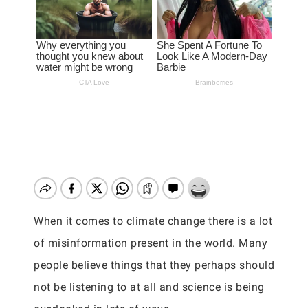
When it comes to climate change there is a lot
of misinformation present in the world. Many
people believe things that they perhaps should
not be listening to at all and science is being