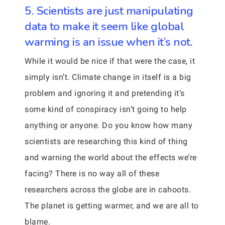
5. Scientists are just manipulating
data to make it seem like global
warming is an issue when it’s not.
While it would be nice if that were the case, it
simply isn’t. Climate change in itself is a big
problem and ignoring it and pretending it’s
some kind of conspiracy isn’t going to help
anything or anyone. Do you know how many
scientists are researching this kind of thing
and warning the world about the effects we’re
facing? There is no way all of these
researchers across the globe are in cahoots.
The planet is getting warmer, and we are all to
blame.