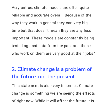
Very untrue, climate models are often quite
reliable and accurate overall. Because of the
way they work in general they can very big
time but that doesn’t mean they are any less
important. These models are constantly being
tested against data from the past and those
who work on them are very good at their ‘jobs.’
2. Climate change is a problem of
the future, not the present.
This statement is also very incorrect. Climate
change is something we are seeing the effects
of right now. While it will affect the future it is