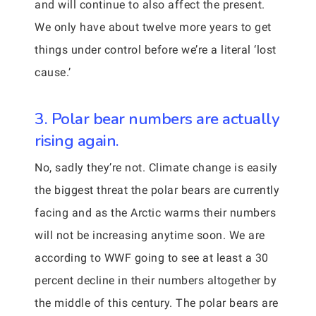
and will continue to also affect the present.
We only have about twelve more years to get
things under control before we’re a literal ‘lost
cause.’
3. Polar bear numbers are actually
rising again.
No, sadly they’re not. Climate change is easily
the biggest threat the polar bears are currently
facing and as the Arctic warms their numbers
will not be increasing anytime soon. We are
according to WWF going to see at least a 30
percent decline in their numbers altogether by
the middle of this century. The polar bears are