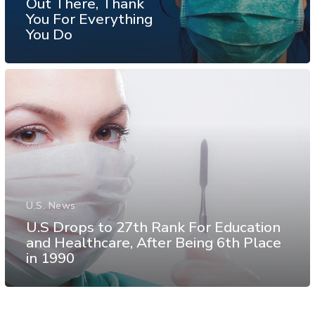
Out There, Thank
You For Everything
You Do
U.S. News
U.S Drops to 27th Rank For Education
and Healthcare, After Being 6th Place
in 1990