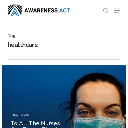
Skip
Menu
search
to
Close
main
Menu
content
Tag
healthcare
Inspiration
To All The Nurses