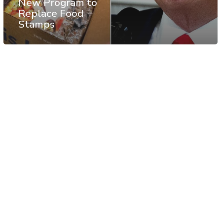
New Program to
Replace Food
Stamps