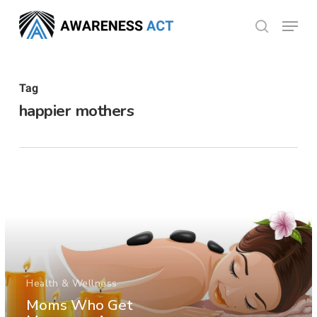
Skip
Menu
search
to
Close
main
Menu
content
Tag
happier mothers
Health & Wellness
Moms Who Get