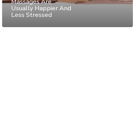
Massages Are
Usually Happier And
Less Stressed