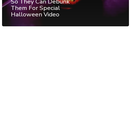
So They Can Debunk
Them For Special
Halloween Video