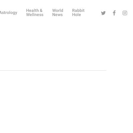
Health &
World
Rabbit
Twitter
Facebook
Instag
Astrology
Wellness
News
Hole