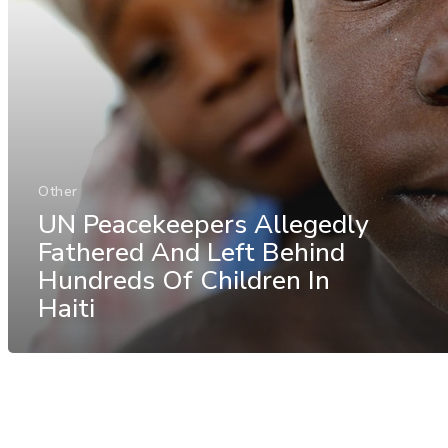
Other
UN Peacekeepers Allegedly
Fathered And Left Behind
Hundreds Of Children In
Haiti