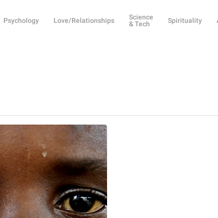
Science
Psychology
Love/Relationships
Spirituality
& Tech