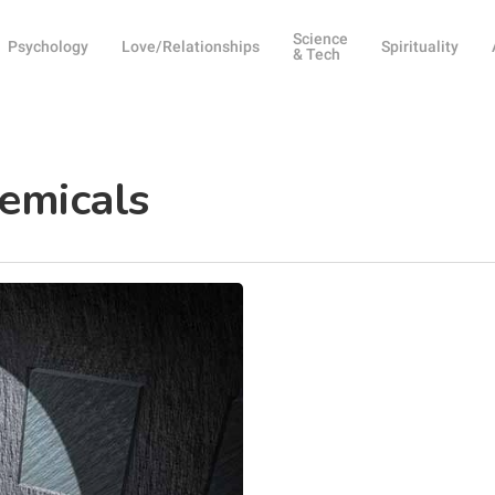
Science
Psychology
Love/Relationships
Spirituality
& Tech
emicals