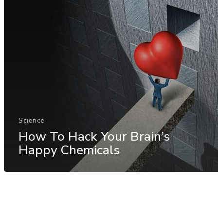
Science
How To Hack Your Brain’s
Happy Chemicals