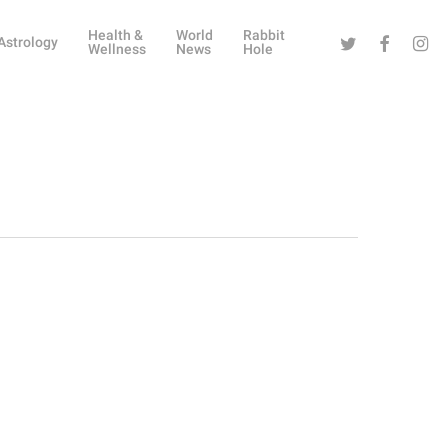
Health &
World
Rabbit
Twitter
Facebook
Instag
Astrology
Wellness
News
Hole