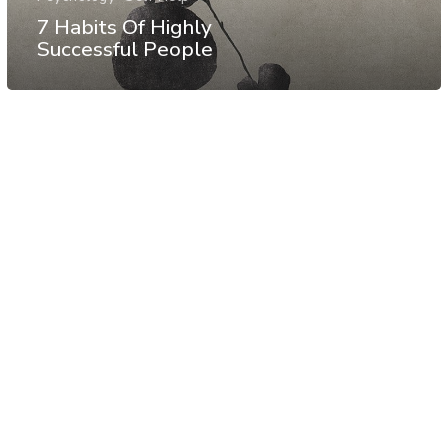
7 Habits Of Highly
Successful People