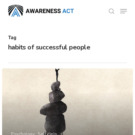
Skip
Menu
search
to
Close
main
Menu
content
Tag
habits of successful people
Psychology
Self Help