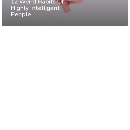
12 Weird Habits Of
Highly Intelligent
People