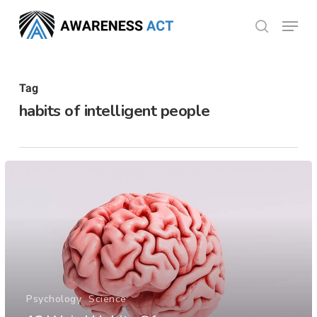
Skip
Menu
search
to
Close
main
Menu
content
Tag
habits of intelligent people
Psychology
Science