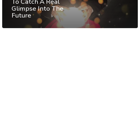
To Catch A Real
Glimpse Into The
Future