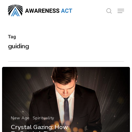
Skip
Menu
search
to
Close
main
Menu
content
Tag
guiding
New Age
Spirituality
Crystal Gazing: How