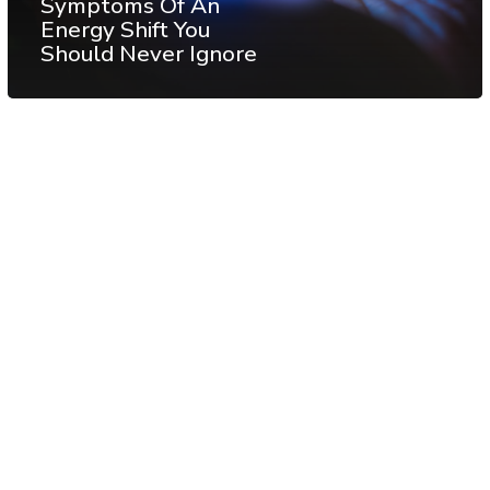
Symptoms Of An
Energy Shift You
Should Never Ignore