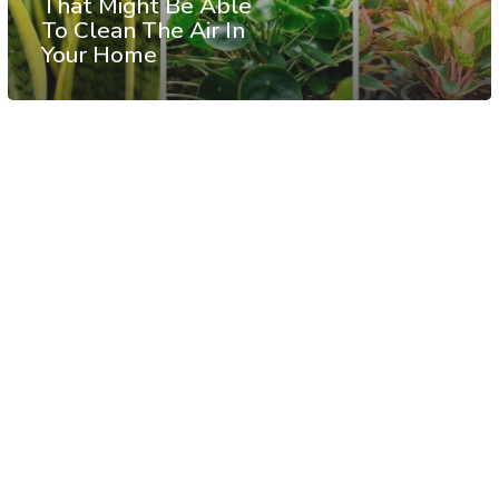
That Might Be Able
To Clean The Air In
Your Home