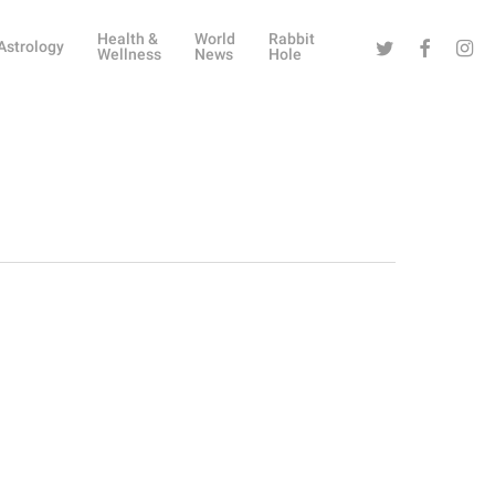
Health &
World
Rabbit
Twitter
Facebook
Instag
Astrology
Wellness
News
Hole