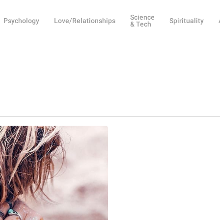
Science
Psychology
Love/Relationships
Spirituality
& Tech