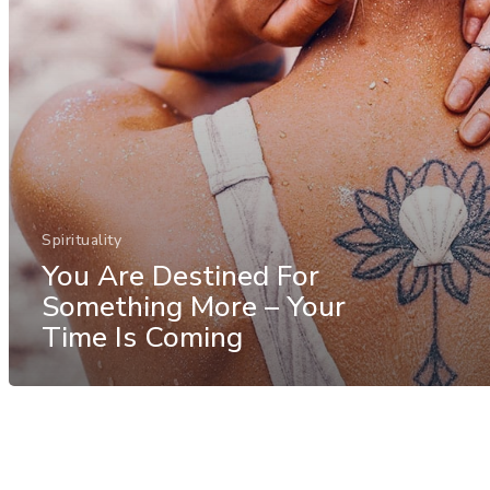
Spirituality
You Are Destined For
Something More – Your
Time Is Coming