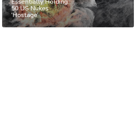
Essentially Holding
50 US Nukes
‘Hostage’