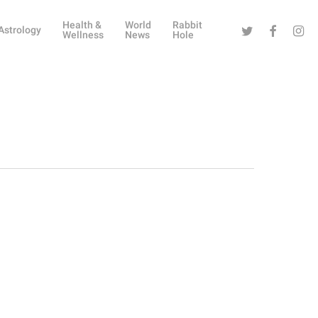
Health &
World
Rabbit
Twitter
Facebook
Instag
Astrology
Wellness
News
Hole