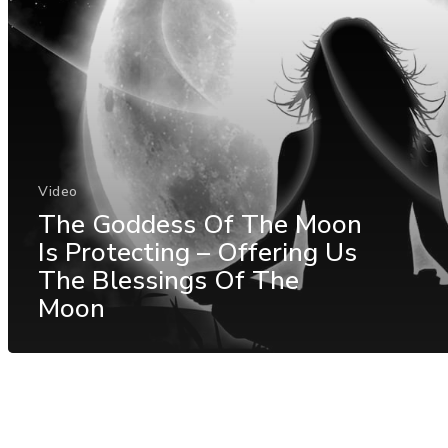
Video
The Goddess Of The Moon
Is Protecting – Offering Us
The Blessings Of The
Moon