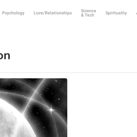
Science
Psychology
Love/Relationships
Spirituality
& Tech
on