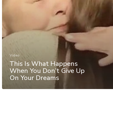
Video
This Is What Happens
When You Don’t Give Up
On Your Dreams