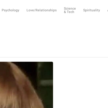
Science
Psychology
Love/Relationships
Spirituality
& Tech