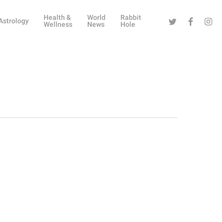
Health &
World
Rabbit
Twitter
Facebook
Instag
Astrology
Wellness
News
Hole