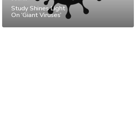
Study Shines Light
On ‘Giant Viruses’