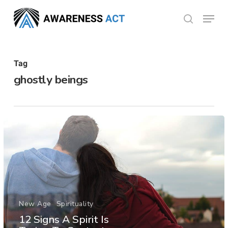
Skip
Menu
search
to
Close
main
Menu
content
Tag
ghostly beings
New Age
Spirituality
12 Signs A Spirit Is