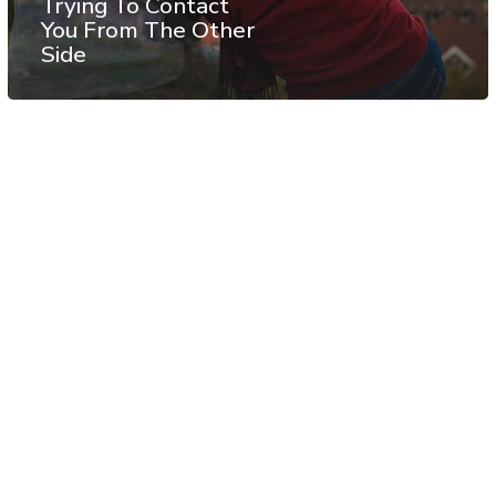
Trying To Contact
You From The Other
Side