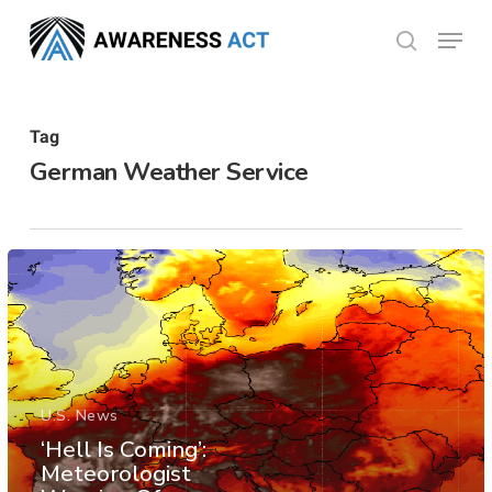
Skip
Menu
search
to
Close
main
Menu
content
Tag
German Weather Service
U.S. News
‘Hell Is Coming’:
Meteorologist