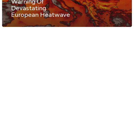
Warning Of
Devastating
European Heatwave