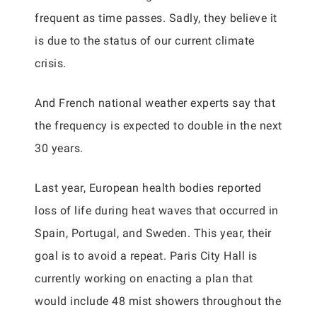
frequent as time passes. Sadly, they believe it
is due to the status of our current climate
crisis.
And French national weather experts say that
the frequency is expected to double in the next
30 years.
Last year, European health bodies reported
loss of life during heat waves that occurred in
Spain, Portugal, and Sweden. This year, their
goal is to avoid a repeat. Paris City Hall is
currently working on enacting a plan that
would include 48 mist showers throughout the