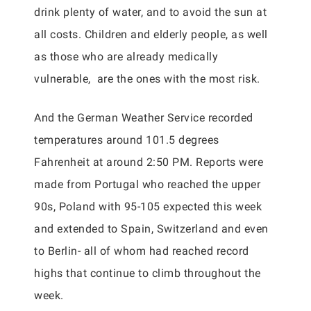
drink plenty of water, and to avoid the sun at
all costs. Children and elderly people, as well
as those who are already medically
vulnerable, are the ones with the most risk.
And the German Weather Service recorded
temperatures around 101.5 degrees
Fahrenheit at around 2:50 PM. Reports were
made from Portugal who reached the upper
90s, Poland with 95-105 expected this week
and extended to Spain, Switzerland and even
to Berlin- all of whom had reached record
highs that continue to climb throughout the
week.