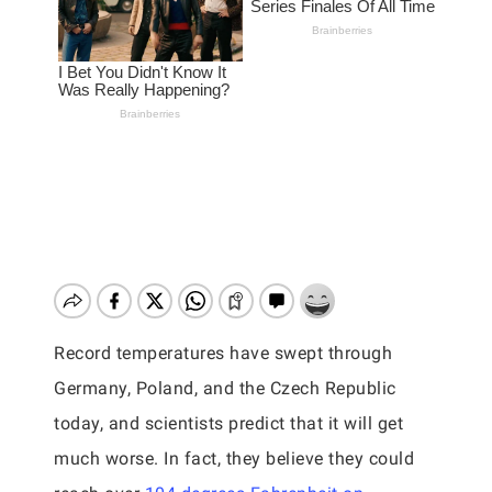
Record temperatures have swept through
Germany, Poland, and the Czech Republic
today, and scientists predict that it will get
much worse. In fact, they believe they could