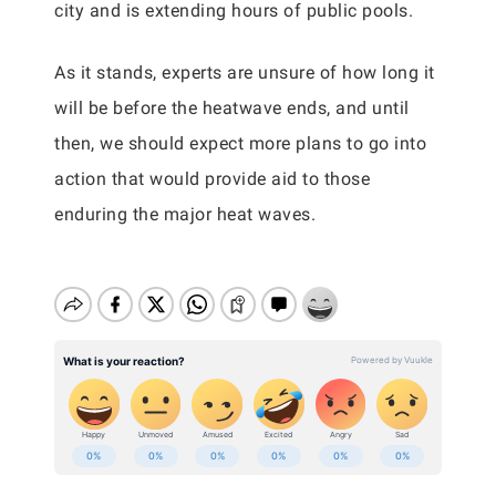
city and is extending hours of public pools.
As it stands, experts are unsure of how long it
will be before the heatwave ends, and until
then, we should expect more plans to go into
action that would provide aid to those
enduring the major heat waves.