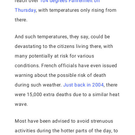
reach over
104 degrees Fahrenheit on
Thursday
, with temperatures only rising from
there.
And such temperatures, they say, could be
devastating to the citizens living there, with
many potentially at risk for various
conditions. French officials have even issued
warning about the possible risk of death
during such weather.
Just back in 2004
, there
were 15,000 extra deaths due to a similar heat
wave.
Most have been advised to avoid strenuous
activities during the hotter parts of the day, to