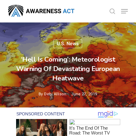
Skip
Menu
search
to
Close
main
Menu
content
U.S. News
‘Hell Is Coming’: Meteorologist
Warning Of Devastating European
Heatwave
By
Debi Allison
June 27, 2019