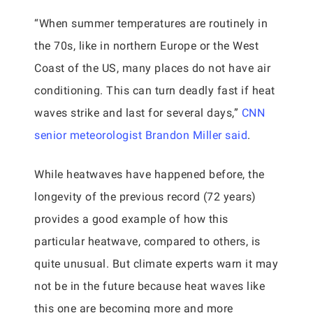
“When summer temperatures are routinely in
the 70s, like in northern Europe or the West
Coast of the US, many places do not have air
conditioning. This can turn deadly fast if heat
waves strike and last for several days,”
CNN
senior meteorologist Brandon Miller said
.
While heatwaves have happened before, the
longevity of the previous record (72 years)
provides a good example of how this
particular heatwave, compared to others, is
quite unusual. But climate experts warn it may
not be in the future because heat waves like
this one are becoming more and more