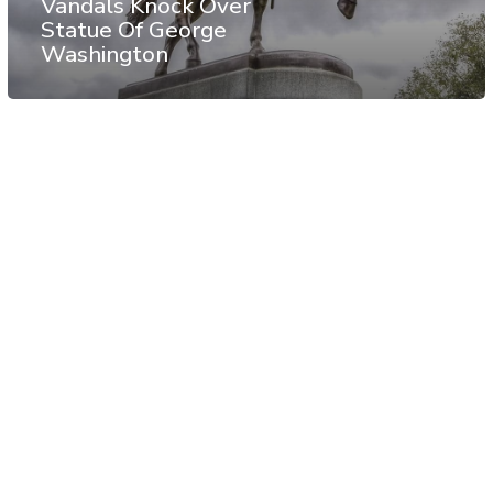
Vandals Knock Over
Statue Of George
Washington