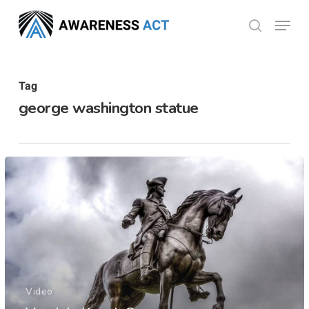
Skip
Menu
search
to
Close
main
Menu
content
Tag
george washington statue
Video