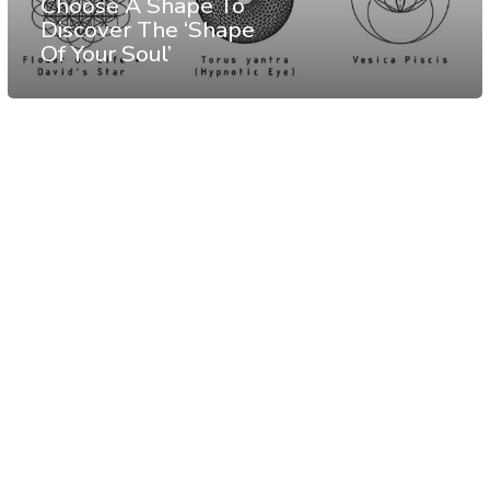
Choose A Shape To
Discover The ‘Shape
Of Your Soul’