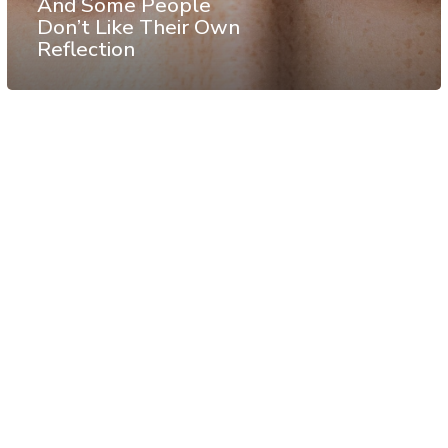
And Some People
Don’t Like Their Own
Reflection