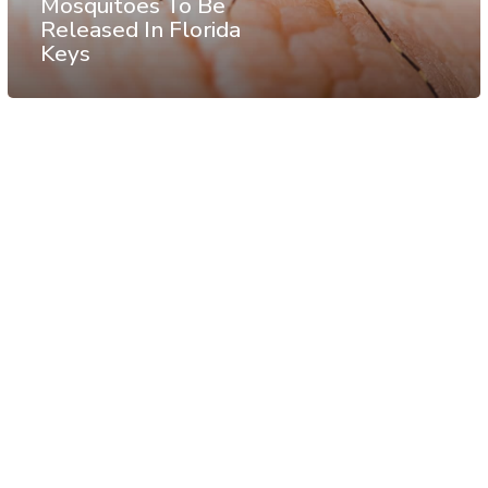
Mosquitoes To Be
Released In Florida
Keys