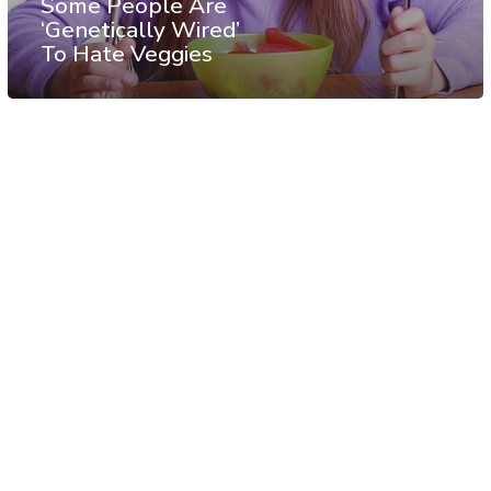
Some People Are
‘Genetically Wired’
To Hate Veggies