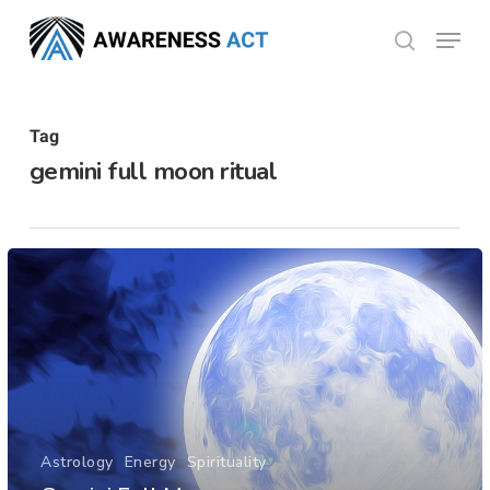
Skip
Menu
search
to
Close
main
Menu
content
Tag
gemini full moon ritual
Astrology
Energy
Spirituality