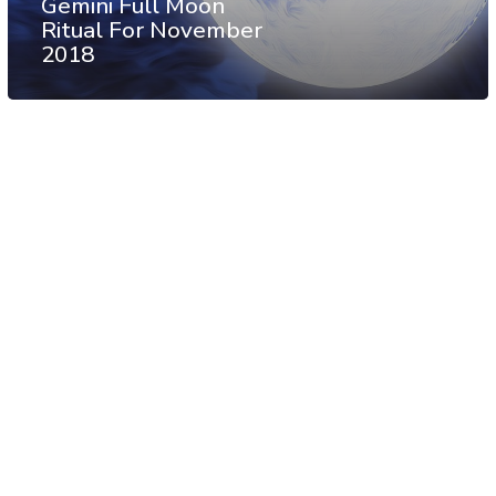
Gemini Full Moon
Ritual For November
2018