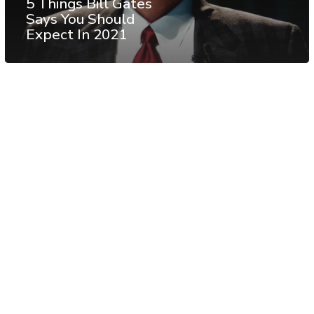
5 Things Bill Gates
Says You Should
Expect In 2021