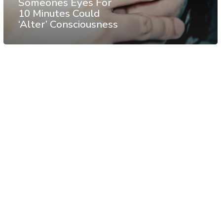
Someones Eyes For
10 Minutes Could
‘Alter’ Consciousness