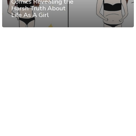
Comics Revealing the
Harsh Truth About
Life As A Girl