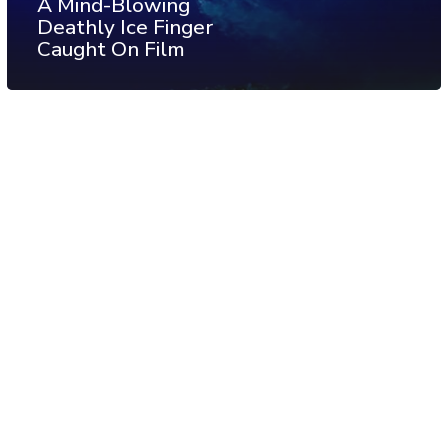
A Mind-Blowing
Deathly Ice Finger
Caught On Film