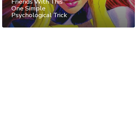
Friends With This
One Simple
Psychological Trick