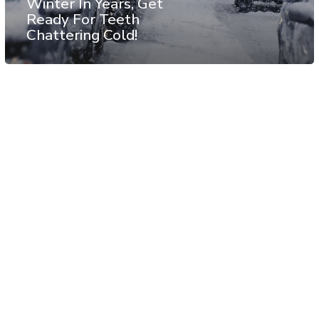
Winter In Years, Get
Ready For Teeth
Chattering Cold!