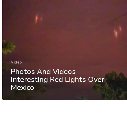
Video
Photos And Videos
Interesting Red Lights Over
Mexico