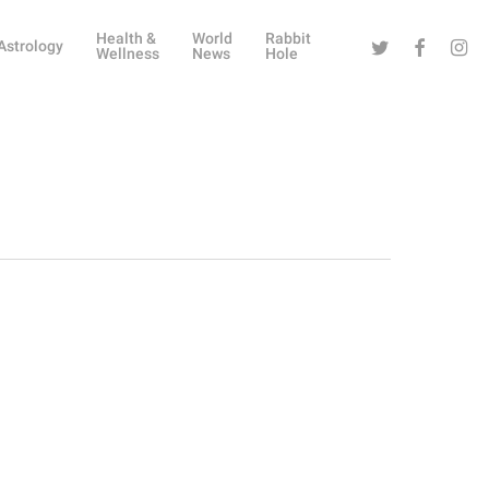
Health &
World
Rabbit
Twitter
Facebook
Instag
Astrology
Wellness
News
Hole