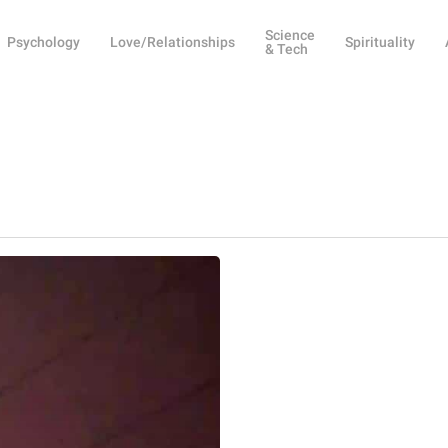
Science
Psychology
Love/Relationships
Spirituality
& Tech