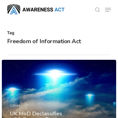
Skip
Menu
search
to
Close
main
Menu
content
Tag
Freedom of Information Act
Other
UK MoD Declassifies