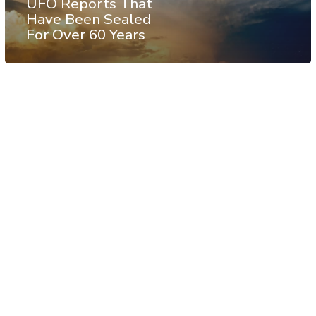
UFO Reports That
Have Been Sealed
For Over 60 Years