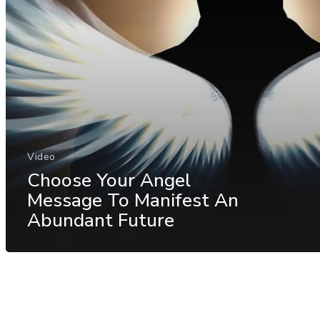
Video
Choose Your Angel
Message To Manifest An
Abundant Future