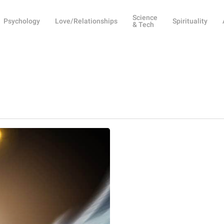
Science
Psychology
Love/Relationships
Spirituality
& Tech