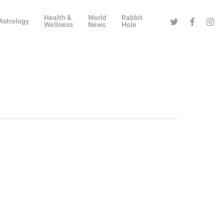
Health &
World
Rabbit
Twitter
Facebook
Instag
Astrology
Wellness
News
Hole