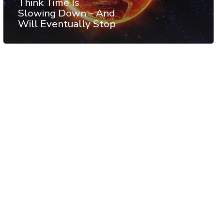
Think Time Is
Slowing Down – And
Will Eventually Stop