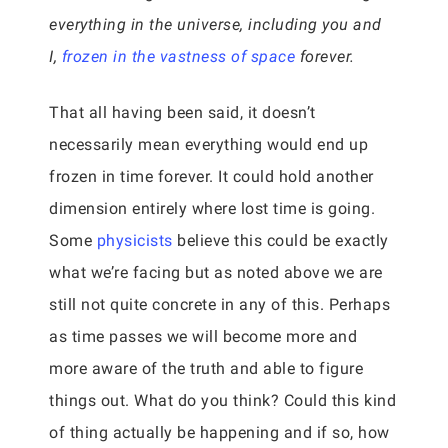
everything in the universe, including you and
I,
frozen in the vastness of space
forever.
That all having been said, it doesn’t
necessarily mean everything would end up
frozen in time forever. It could hold another
dimension entirely where lost time is going.
Some
physicists
believe this could be exactly
what we’re facing but as noted above we are
still not quite concrete in any of this. Perhaps
as time passes we will become more and
more aware of the truth and able to figure
things out. What do you think? Could this kind
of thing actually be happening and if so, how