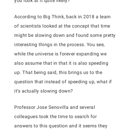
you look at it quite likely?
According to Big Think, back in 2018 a team
of scientists looked at the concept that time
might be slowing down and found some pretty
interesting things in the process. You see,
while the universe is forever expanding we
also assume that in that it is also speeding
up. That being said, this brings us to the
question that instead of speeding up, what if
it’s actually slowing down?
Professor Jose Senovilla and several
colleagues took the time to search for
answers to this question and it seems they