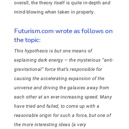
overall, the theory itself is quite in-depth and
mind-blowing when taken in properly.
Futurism.com wrote as follows on
the topic:
This hypothesis is but one means of
explaining dark energy — the mysterious “anti-
gravitational” force that’s responsible for
causing the accelerating expansion of the
universe and driving the galaxies away from
each other at an ever-increasing speed. Many
have tried and failed, to come up with a
reasonable origin for such a force, but one of
the more interesting ideas (a very