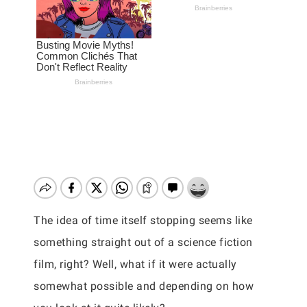
The idea of time itself stopping seems like
something straight out of a science fiction
film, right? Well, what if it were actually
somewhat possible and depending on how