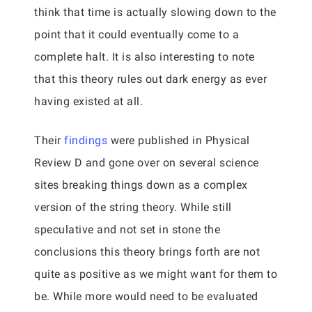
think that time is actually slowing down to the
point that it could eventually come to a
complete halt. It is also interesting to note
that this theory rules out dark energy as ever
having existed at all.
Their
findings
were published in Physical
Review D and gone over on several science
sites breaking things down as a complex
version of the string theory. While still
speculative and not set in stone the
conclusions this theory brings forth are not
quite as positive as we might want for them to
be. While more would need to be evaluated