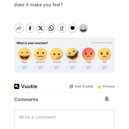
does it make you feel?