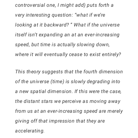
controversial one, I might add) puts forth a
very interesting question: “what if we’re
looking at it backward? ” What if the universe
itself isn’t expanding an at an ever-increasing
speed, but time is actually slowing down,
where it will eventually cease to exist entirely?
This theory suggests that the fourth dimension
of the universe (time) is slowly degrading into
a new spatial dimension. If this were the case,
the distant stars we perceive as moving away
from us at an ever-increasing speed are merely
giving off that impression that they are
accelerating.