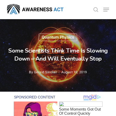
Skip
Menu
search
to
Close
main
Menu
content
Quantum Physics
Some Scientists Think Time Is Slowing
Down – And Will Eventually Stop
By
Gerald Sinclair
August 10, 2019