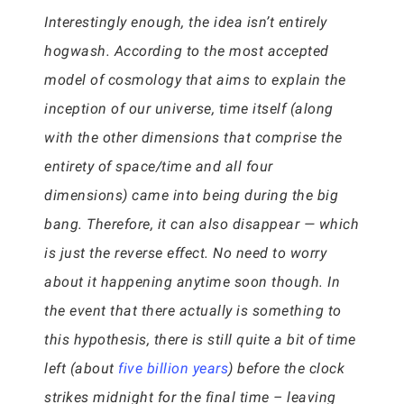
Interestingly enough, the idea isn’t entirely
hogwash. According to the most accepted
model of cosmology that aims to explain the
inception of our universe, time itself (along
with the other dimensions that comprise the
entirety of space/time and all four
dimensions) came into being during the big
bang. Therefore, it can also disappear — which
is just the reverse effect. No need to worry
about it happening anytime soon though. In
the event that there actually is something to
this hypothesis, there is still quite a bit of time
left (about
five billion years
) before the clock
strikes midnight for the final time – leaving