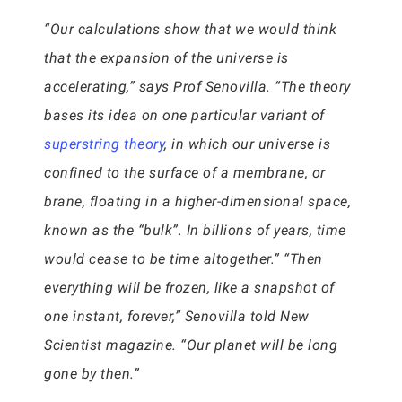
“Our calculations show that we would think
that the expansion of the universe is
accelerating,” says Prof Senovilla. “The theory
bases its idea on one particular variant of
superstring theory
, in which our universe is
confined to the surface of a membrane, or
brane, floating in a higher-dimensional space,
known as the “bulk”. In billions of years, time
would cease to be time altogether.” “Then
everything will be frozen, like a snapshot of
one instant, forever,” Senovilla told New
Scientist magazine. “Our planet will be long
gone by then.”