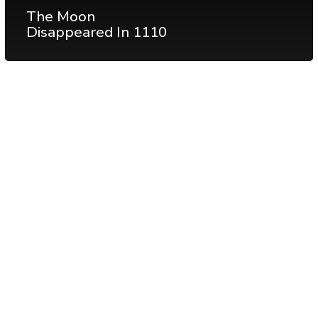
The Moon
Disappeared In 1110