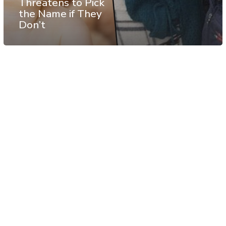
Threatens to Pick
the Name if They
Don’t