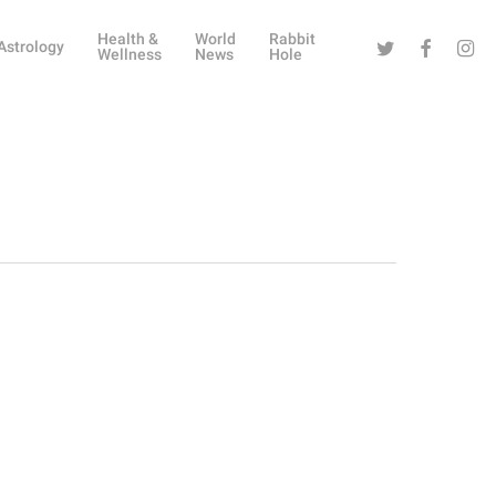
Health &
World
Rabbit
Twitter
Facebook
Instag
Astrology
Wellness
News
Hole