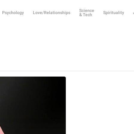
Science
Psychology
Love/Relationships
Spirituality
& Tech