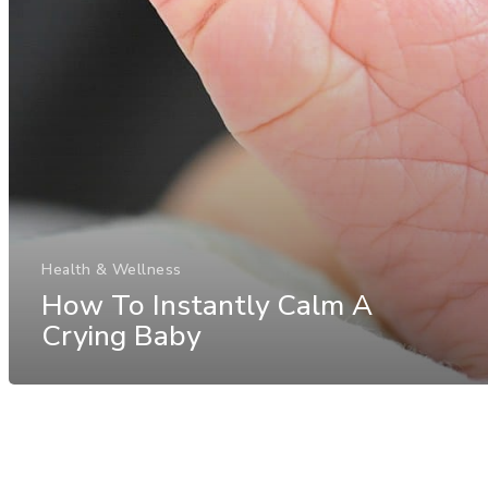
Health & Wellness
How To Instantly Calm A
Crying Baby