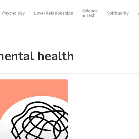
Science
Psychology
Love/Relationships
Spirituality
& Tech
mental health