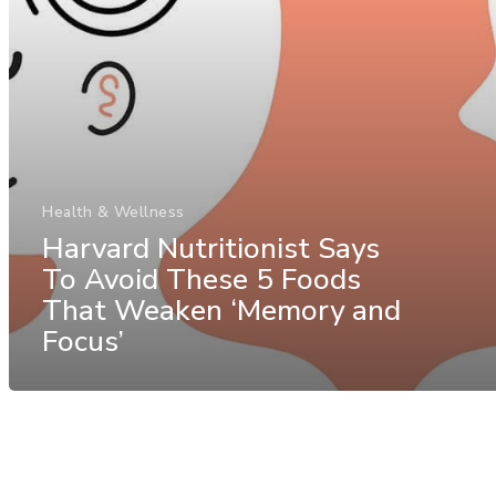
Health & Wellness
Harvard Nutritionist Says
To Avoid These 5 Foods
That Weaken ‘Memory and
Focus’