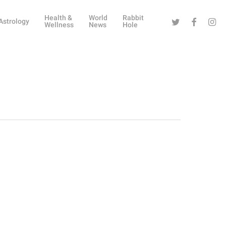
Health &
World
Rabbit
Twitter
Facebook
Instag
Astrology
Wellness
News
Hole