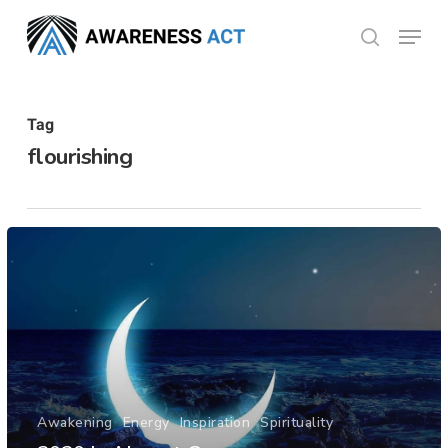
Skip
Menu
search
to
Close
main
Menu
content
Tag
flourishing
Awakening
Energy
Inspiration
Spirituality