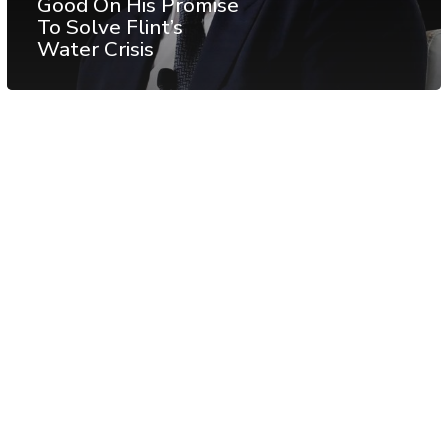
Good On His Promise
To Solve Flint’s
Water Crisis