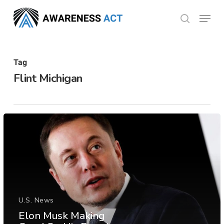
Skip
Menu
search
to
Close
main
Menu
content
Tag
Flint Michigan
U.S. News
Elon Musk Making