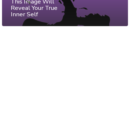
This Image Will
Reveal Your True
Inner Self