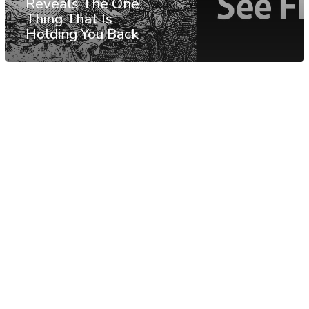
Reveals The One
Thing That Is
Holding You Back