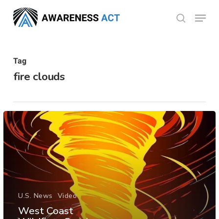
Skip
Menu
search
to
Close
main
Menu
content
Tag
fire clouds
U.S. News
Video
West Coast