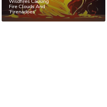
Wildfires Causing
Fire Clouds And
‘Firenadoes’